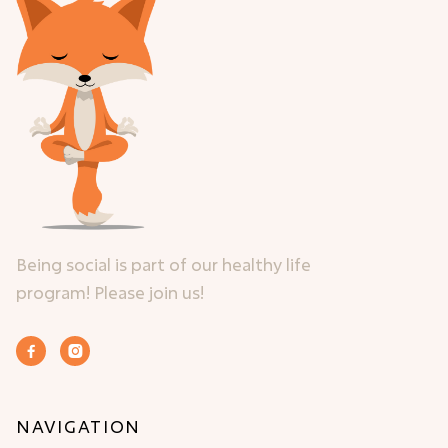
Being social is part of our healthy life
program! Please join us!


NAVIGATION