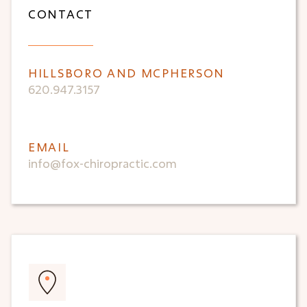
CONTACT
HILLSBORO AND MCPHERSON
620.947.3157
EMAIL
info@fox-chiropractic.com