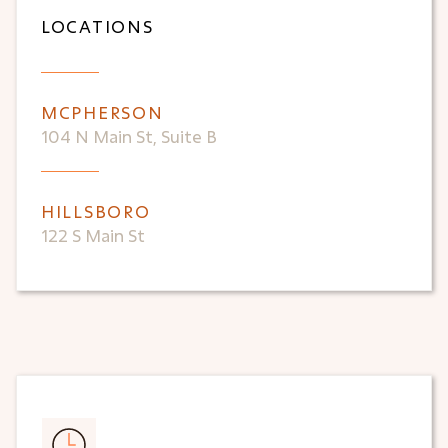
LOCATIONS
MCPHERSON
104 N Main St, Suite B
HILLSBORO
122 S Main St