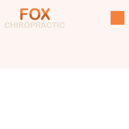
Changelog