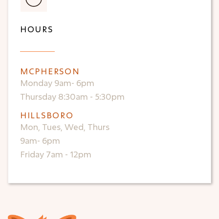
HOURS
MCPHERSON
Monday 9am- 6pm
Thursday 8:30am - 5:30pm
HILLSBORO
Mon, Tues, Wed, Thurs
9am- 6pm
Friday 7am - 12pm