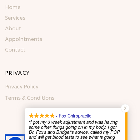
Home
Services
About
Appointments
Contact
PRIVACY
Privacy Policy
Terms & Conditions
X
- Fox Chiropractic
“I got my 3 week adjustment and was having
some other things going on in my body. I got
Dr. Fox's and Bridget's advice, called my PCP
and will get blood tests to see what is going