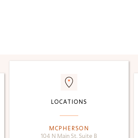
LOCATIONS
MCPHERSON
104 N Main St, Suite B