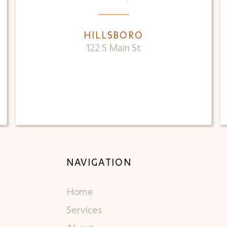
HILLSBORO
122 S Main St
NAVIGATION
Home
Services