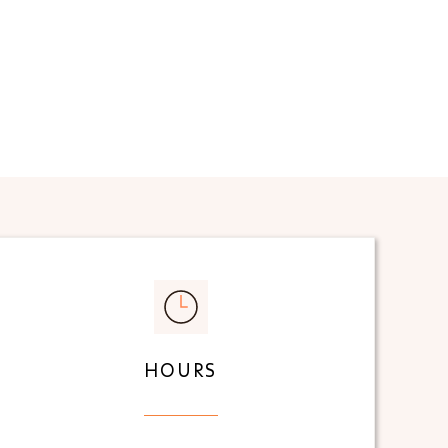
HOURS