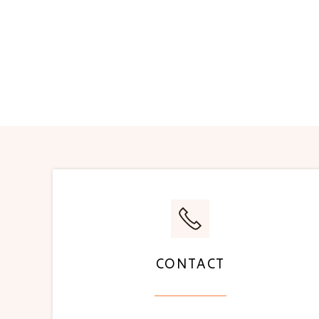
CONTACT