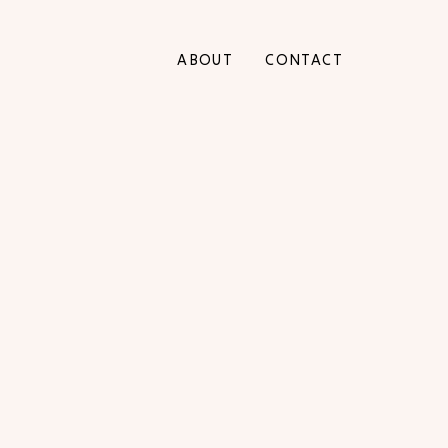
ABOUT
CONTACT