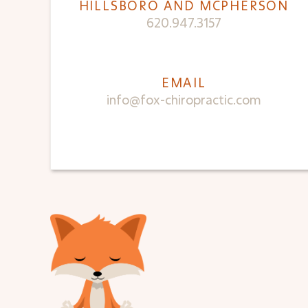
HILLSBORO AND MCPHERSON
620.947.3157
EMAIL
info@fox-chiropractic.com