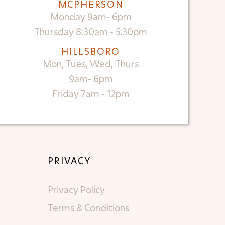
MCPHERSON
Monday 9am- 6pm
Thursday 8:30am - 5:30pm
HILLSBORO
Mon, Tues, Wed, Thurs
9am- 6pm
Friday 7am - 12pm
PRIVACY
Privacy Policy
Terms & Conditions