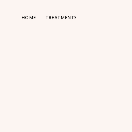
HOME
TREATMENTS